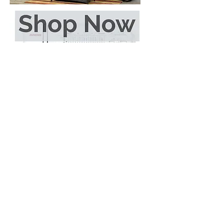
Call
519-338-2777
Email
sales@evergreenvariety.com