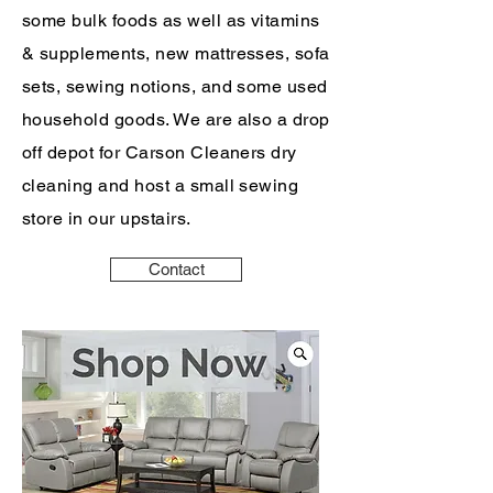
some bulk foods as well as vitamins
& supplements, new mattresses, sofa
sets, sewing notions, and some used
household goods. We are also a drop
off depot for Carson Cleaners dry
cleaning and host a small sewing
store in our upstairs.
Contact