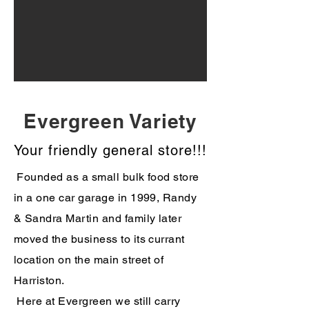
Evergreen Variety
Your friendly general store!!!
Founded as a small bulk food store
in a one car garage in 1999, Randy
& Sandra Martin and family later
moved the business to its currant
location on the main street of
Harriston.
Here at Evergreen we still carry