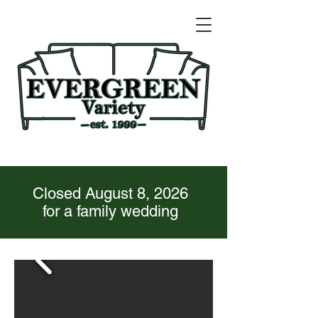
Closed August 8, 2026
for a family wedding