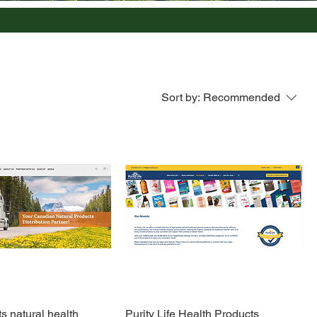
Sort by:
Recommended
 natural health
Purity Life Health Products