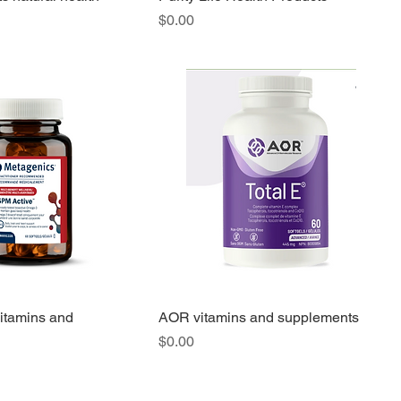
Price
$0.00
itamins and
AOR vitamins and supplements
Price
$0.00