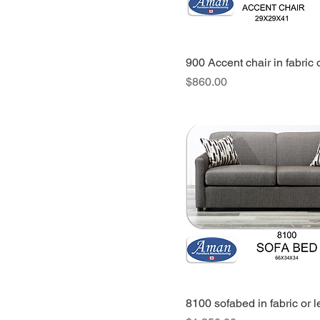
chair
queen bed
queen bed-two
900 Accent chair in fabric 
nightstands-chest-
Price
$860.00
dresser mirror
queen bed-two
nightstands-dresser
mirror-chest
sectional
sectional chaise
small fabric ottoman
small leather ottoman
sofa
sofa bed with spring
mattress
8100 sofabed in fabric or l
sofa chaise