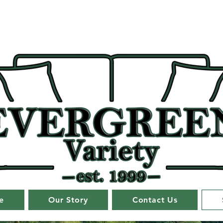
e
Our Story
Contact Us