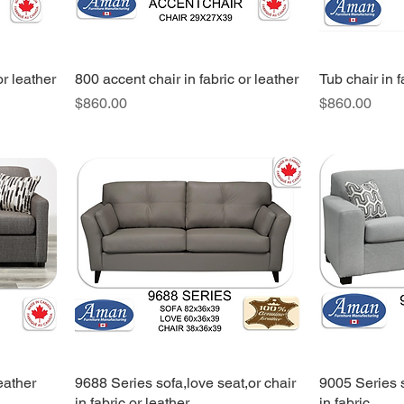
or leather
800 accent chair in fabric or leather
Tub chair in f
Price
Price
$860.00
$860.00
eather
9688 Series sofa,love seat,or chair
9005 Series s
in fabric or leather
in fabric