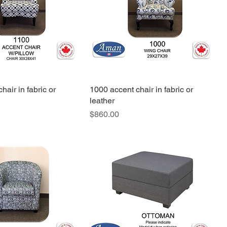
hair in fabric or
1000 accent chair in fabric or
leather
Price
$860.00