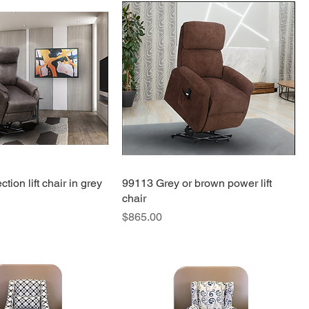
tion lift chair in grey
99113 Grey or brown power lift
chair
Price
$865.00