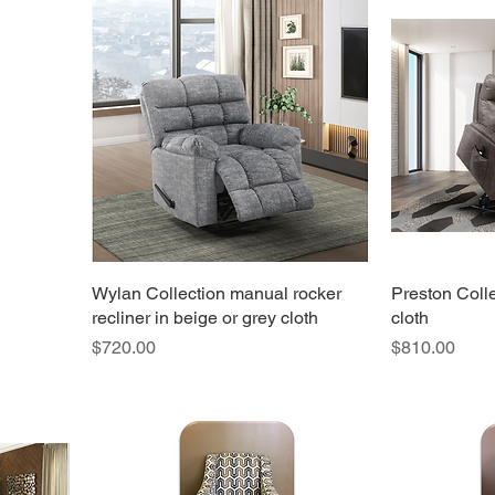
own text and edit me. It's easy.
Wylan Collection manual rocker
Preston Collec
recliner in beige or grey cloth
cloth
Price
Price
$720.00
$810.00