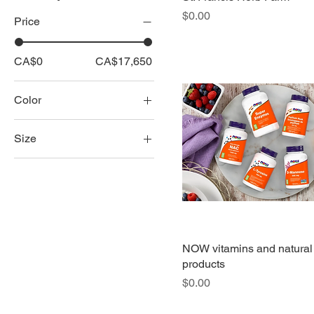
Price
$0.00
Price
CA$0
CA$17,650
Color
Size
all leather
all leather chair
all leather love seat
all leather sofa
all leather sofa chaise
NOW vitamins and natural
products
all leather sofa-love
Price
$0.00
seat-chair
chair