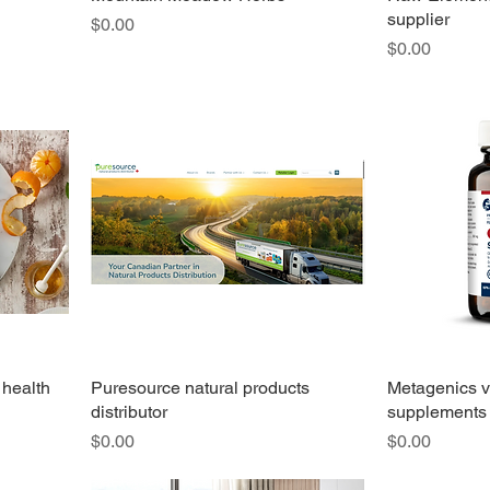
supplier
Price
$0.00
Price
$0.00
 health
Puresource natural products
Metagenics v
distributor
supplements
Price
Price
$0.00
$0.00
I'm a paragraph. Click here to add your