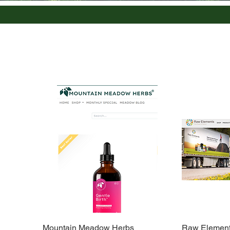
Mountain Meadow Herbs
Raw Elements