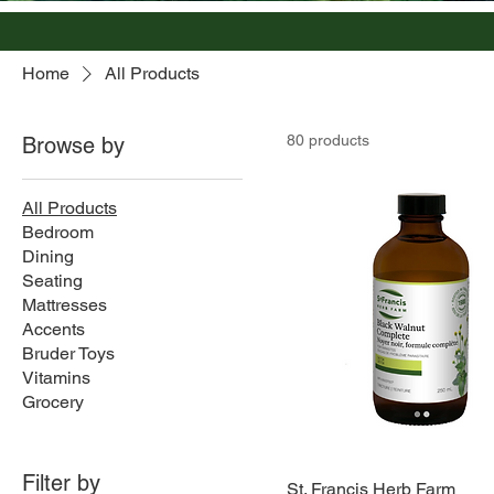
Home
All Products
80 products
Browse by
All Products
Bedroom
Dining
Seating
Mattresses
Accents
Bruder Toys
Vitamins
Grocery
Filter by
St. Francis Herb Farm