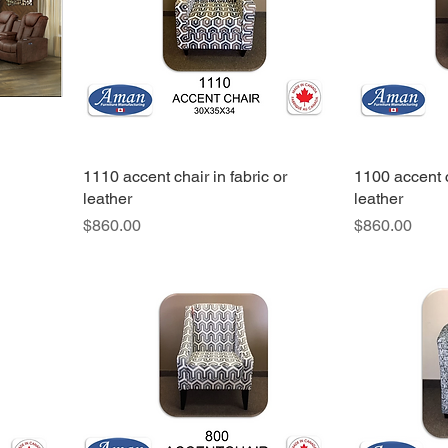
1110 accent chair in fabric or
1100 accent c
leather
leather
Price
Price
$860.00
$860.00