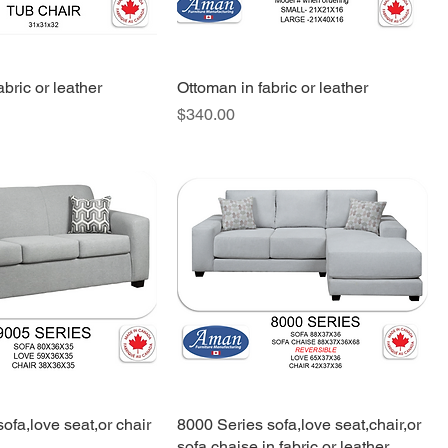
abric or leather
Ottoman in fabric or leather
Price
$340.00
ofa,love seat,or chair
8000 Series sofa,love seat,chair,or
sofa chaise in fabric or leather