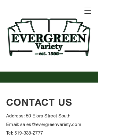
CONTACT US
Address: 50 Elora Street South
Email: sales@evergreenvariety.com
Tel: 519-338-2777