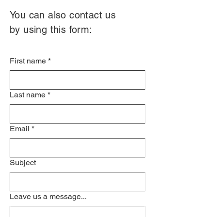
You can also contact us
by using this form:
First name
*
Last name
*
Email
*
Subject
Leave us a message...